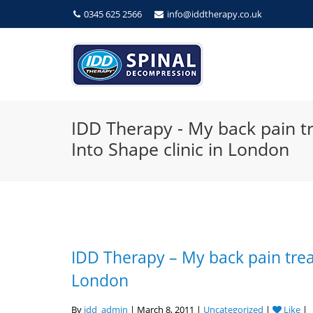
0345 625 2566
info@iddtherapy.co.uk
IDD Therapy - My back pain t
Into Shape clinic in London
IDD Therapy – My back pain trea
London
By
idd_admin
| March 8, 2011 |
Uncategorized
|
Like
|