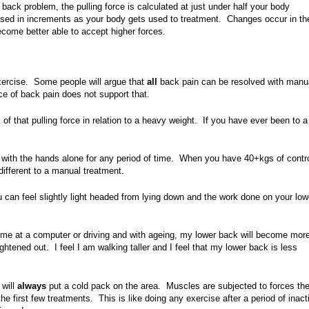
g back problem, the pulling force is calculated at just under half your body
eased in increments as your body gets used to treatment. C
hanges occur in th
come better able to accept higher forces.
xercise. Some people will argue that
all
back pain can be resolved with manu
ce of back pain does not support that.
k of that pulling force in relation to a heavy weight. If you have ever been to 
 with the hands alone for any period of time. When you have 40+kgs of contr
 different to a manual treatment.
 can feel slightly light headed from lying down and the work done on your low
time at a computer or driving and with ageing, my lower back will become mor
ightened out. I feel I am walking taller and I feel that my lower back is less
 will
always
put a cold pack on the area. Muscles are subjected to forces th
he first few treatments. This is like doing any exercise after a period of inacti