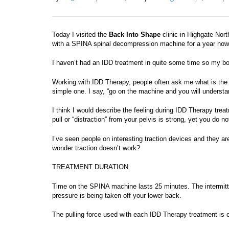
Today I visited the
Back Into Shape
clinic in Highgate Nor
with a SPINA spinal decompression machine for a year now a
I haven’t had an IDD treatment in quite some time so my bo
Working with IDD Therapy, people often ask me what is the 
simple one. I say, “go on the machine and you will understa
I think I would describe the feeling during IDD Therapy tre
pull or “distraction” from your pelvis is strong, yet you do n
I’ve seen people on interesting traction devices and they are
wonder traction doesn’t work?
TREATMENT DURATION
Time on the SPINA machine lasts 25 minutes. The intermittent
pressure is being taken off your lower back.
The pulling force used with each IDD Therapy treatment is c