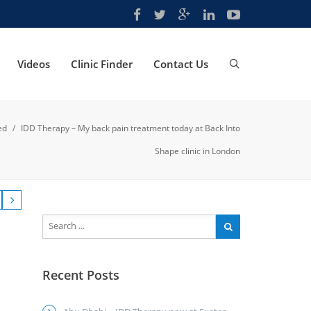
Videos
Clinic Finder
Contact Us
ed
/
IDD Therapy – My back pain treatment today at Back Into
Shape clinic in London
Recent Posts