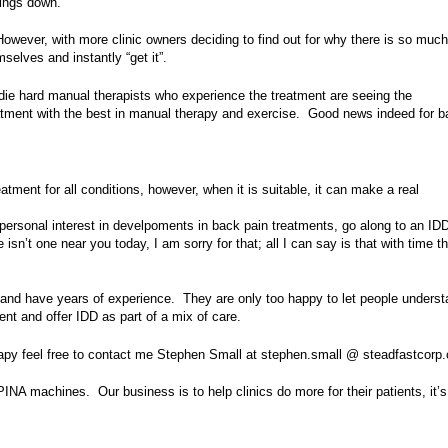
hings down.
wever, with more clinic owners deciding to find out for why there is so much
elves and instantly “get it”.
die hard manual therapists who experience the treatment are seeing the
atment with the best in manual therapy and exercise. Good news indeed for b
tment for all conditions, however, when it is suitable, it can make a real
r personal interest in develpoments in back pain treatments, go along to an ID
 isn’t one near you today, I am sorry for that; all I can say is that with time t
 and have years of experience. They are only too happy to let people unders
nt and offer IDD as part of a mix of care.
rapy feel free to contact me Stephen Small at stephen.small @ steadfastcorp
INA machines. Our business is to help clinics do more for their patients, it’s