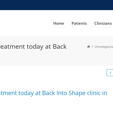
Home
Patients
Clinicians
reatment today at Back
/
Uncategoriz
tment today at Back Into Shape clinic in