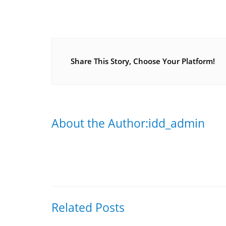
Share This Story, Choose Your Platform!
About the Author:idd_admin
Related Posts