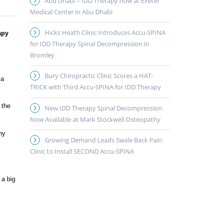
Abu Dhabi – IDD Therapy now at Exeter
Medical Center in Abu Dhabi
Hicks Heath Clinic Introduces Accu-SPINA
apy
for IDD Therapy Spinal Decompression in
Bromley
Bury Chiropractic Clinic Scores a HAT-
 a
TRICK with Third Accu-SPINA for IDD Therapy
 the
New IDD Therapy Spinal Decompression
Now Available at Mark Stockwell Osteopathy
ny
Growing Demand Leads Swale Back Pain
Clinic to Install SECOND Accu-SPINA
 a big