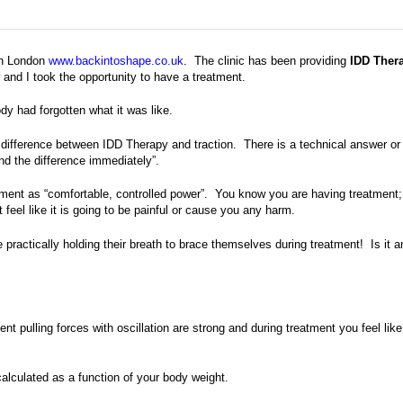
th London
www.backintoshape.co.uk
. The clinic has been providing
IDD Ther
nd I took the opportunity to have a treatment.
dy had forgotten what it was like.
difference between IDD Therapy and traction. There is a technical answer or
nd the difference immediately”.
atment as “comfortable, controlled power”. You know you are having treatment;
ot feel like it is going to be painful or cause you any harm.
 practically holding their breath to brace themselves during treatment! Is it a
 pulling forces with oscillation are strong and during treatment you feel like
alculated as a function of your body weight.