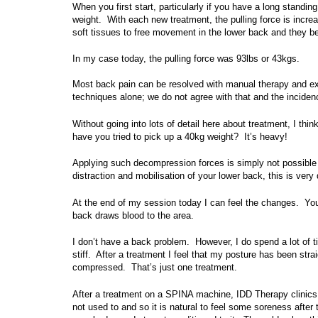
When you first start, particularly if you have a long standin
weight. With each new treatment, the pulling force is incr
soft tissues to free movement in the lower back and they be
In my case today, the pulling force was 93lbs or 43kgs.
Most back pain can be resolved with manual therapy and e
techniques alone; we do not agree with that and the inciden
Without going into lots of detail here about treatment, I thin
have you tried to pick up a 40kg weight? It’s heavy!
Applying such decompression forces is simply not possible
distraction and mobilisation of your lower back, this is very
At the end of my session today I can feel the changes. You
back draws blood to the area.
I don’t have a back problem. However, I do spend a lot of 
stiff. After a treatment I feel that my posture has been stra
compressed. That’s just one treatment.
After a treatment on a SPINA machine, IDD Therapy clinics
not used to and so it is natural to feel some soreness after t