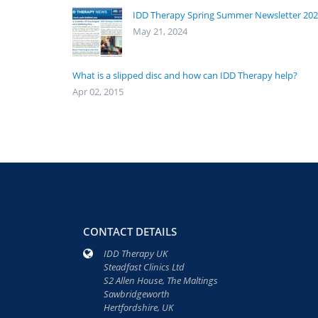
IDD Therapy Spring Summer Newsletter 20
May 21, 2024
What is a slipped disc and how can IDD Therapy help?
Apr 02, 2015
CONTACT DETAILS
IDD Therapy UK
Steadfast Clinics Ltd
S2 Allen House, The Maltings
Sawbridgeworth
Hertfordshire, UK