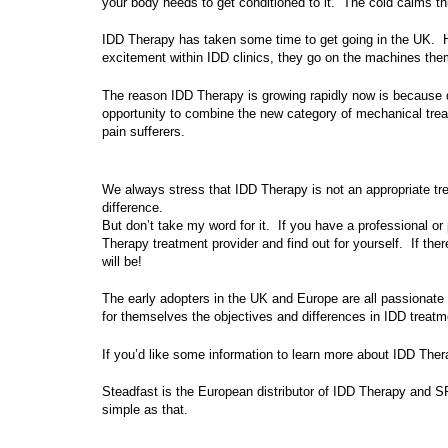
your body needs to get conditioned to it. The cold calms t
IDD Therapy has taken some time to get going in the UK. Ho
excitement within IDD clinics, they go on the machines thems
The reason IDD Therapy is growing rapidly now is because 
opportunity to combine the new category of mechanical tre
pain sufferers.
We always stress that IDD Therapy is not an appropriate trea
difference.
But don’t take my word for it. If you have a professional o
Therapy treatment provider and find out for yourself. If there
will be!
The early adopters in the UK and Europe are all passionate
for themselves the objectives and differences in IDD treatme
If you’d like some information to learn more about IDD The
Steadfast is the European distributor of IDD Therapy and SP
simple as that.