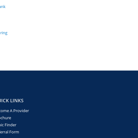
ank
uring
ICK LINKS
come A Provider
ochure
nic Finder
erral Form