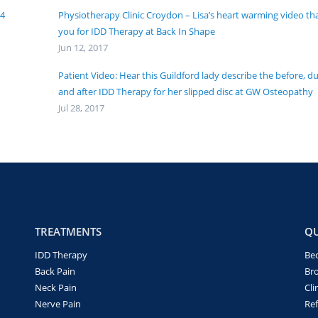
24
Physiotherapy Clinic Croydon – Lisa’s heart warming video th
you for IDD Therapy at Back In Shape
Jun 12, 2017
Patient Video: Hear this Guildford lady describe the before, d
and after IDD Therapy for her slipped disc at GW Osteopathy
Jul 28, 2017
TREATMENTS
QU
IDD Therapy
Be
Back Pain
Br
Neck Pain
Cli
Nerve Pain
Ref