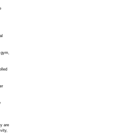
e
al
a gym,
olled
er
e
ey are
vity,