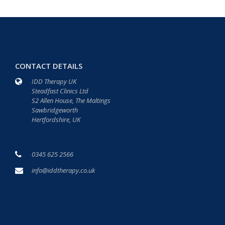
CONTACT DETAILS
IDD Therapy UK
Steadfast Clinics Ltd
S2 Allen House, The Maltings
Sawbridgeworth
Hertfordshire, UK
0345 625 2566
info@iddtherapy.co.uk