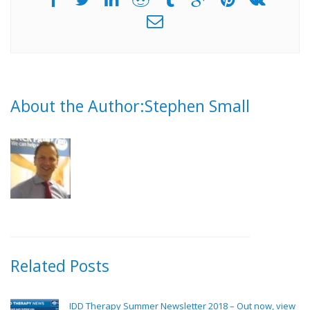
About the Author:Stephen Small
Related Posts
IDD Therapy Summer Newsletter 2018 – Out now, view