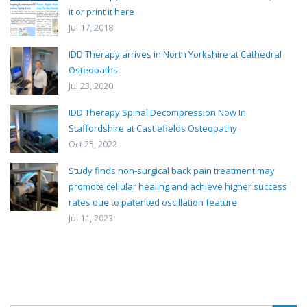
it or print it here
Jul 17, 2018
IDD Therapy arrives in North Yorkshire at Cathedral
Osteopaths
Jul 23, 2020
IDD Therapy Spinal Decompression Now In
Staffordshire at Castlefields Osteopathy
Oct 25, 2022
Study finds non-surgical back pain treatment may
promote cellular healing and achieve higher success
rates due to patented oscillation feature
Jul 11, 2023