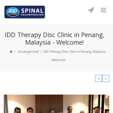
IDD Therapy Disc Clinic in Penang,
Malaysia - Welcome!
/
Uncategorized
/
IDD Therapy Disc Clinic in Penang, Malaysia –
Welcome!