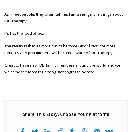
As I meet people, they often tell me, I am seeing more things about
IDD Therapy.
It’s like the ipod effect.
The reality is that as more clinics become Disc Clinics, the more
patients and practitioners will become aware of IDD Therapy.
Great to have new IDD family members around the world and we
welcome the team in Penang. #changingspinecare
Share This Story, Choose Your Platform!