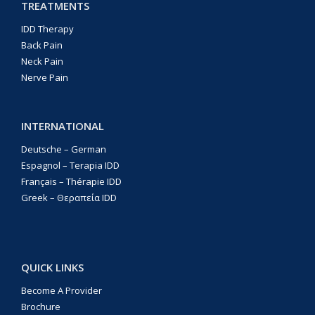
TREATMENTS
IDD Therapy
Back Pain
Neck Pain
Nerve Pain
INTERNATIONAL
Deutsche – German
Espagnol – Terapia IDD
Français – Thérapie IDD
Greek – Θεραπεία IDD
QUICK LINKS
Become A Provider
Brochure