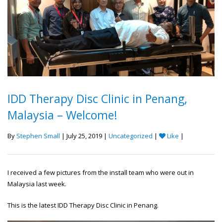
IDD Therapy Disc Clinic in Penang,
Malaysia – Welcome!
By
Stephen Small
| July 25, 2019 |
Uncategorized
|
Like
|
I received a few pictures from the install team who were out in
Malaysia last week.
This is the latest IDD Therapy Disc Clinic in Penang.