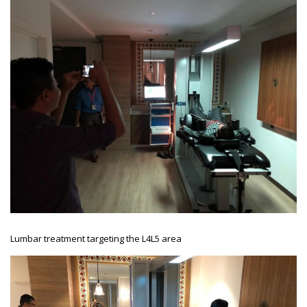
Lumbar treatment targeting the L4L5 area