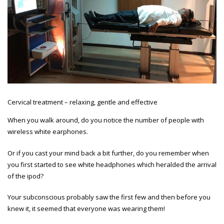
Cervical treatment – relaxing, gentle and effective
When you walk around, do you notice the number of people with
wireless white earphones.
Or if you cast your mind back a bit further, do you remember when
you first started to see white headphones which heralded the arrival
of the ipod?
Your subconscious probably saw the first few and then before you
knew it, it seemed that everyone was wearing them!