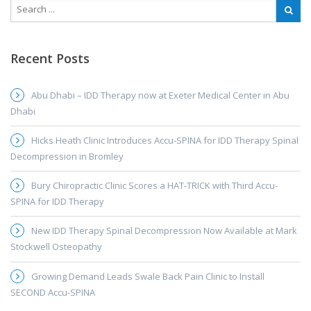
Recent Posts
Abu Dhabi – IDD Therapy now at Exeter Medical Center in Abu
Dhabi
Hicks Heath Clinic Introduces Accu-SPINA for IDD Therapy Spinal
Decompression in Bromley
Bury Chiropractic Clinic Scores a HAT-TRICK with Third Accu-
SPINA for IDD Therapy
New IDD Therapy Spinal Decompression Now Available at Mark
Stockwell Osteopathy
Growing Demand Leads Swale Back Pain Clinic to Install
SECOND Accu-SPINA