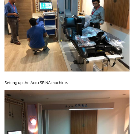
Setting up the Accu SPINA machine.