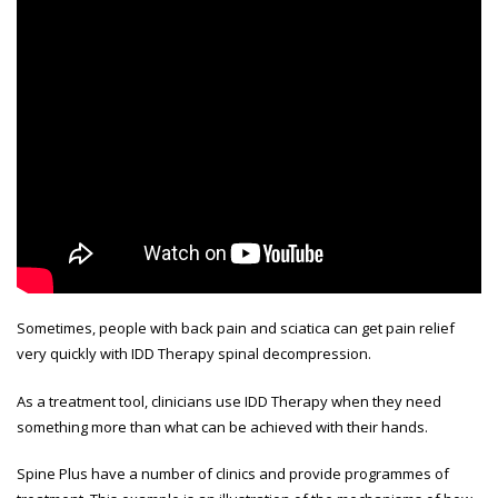
Sometimes, people with back pain and sciatica can get pain relief
very quickly with IDD Therapy spinal decompression.
As a treatment tool, clinicians use IDD Therapy when they need
something more than what can be achieved with their hands.
Spine Plus have a number of clinics and provide programmes of