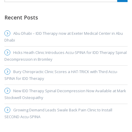
Recent Posts
Abu Dhabi – IDD Therapy now at Exeter Medical Center in Abu
Dhabi
Hicks Heath Clinic Introduces Accu-SPINA for IDD Therapy Spinal
Decompression in Bromley
Bury Chiropractic Clinic Scores a HAT-TRICK with Third Accu-
SPINA for IDD Therapy
New IDD Therapy Spinal Decompression Now Available at Mark
Stockwell Osteopathy
Growing Demand Leads Swale Back Pain Clinic to Install
SECOND Accu-SPINA