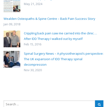
May 21, 2024
Wealden Osteopaths & Spine Centre – Back Pain Success Story
Jan 09, 2018
Crippling back pain saw me carried into the clinic …
After IDD Therapy I walked out by myself
Feb 15, 2016
Spinal Surgery News – A physiotherapist’s perspective:
The UK expansion of IDD Therapy spinal
decompression
Nov 30, 2020