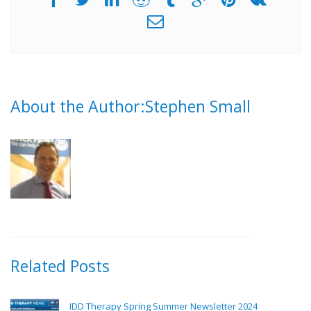
About the Author:Stephen Small
Related Posts
IDD Therapy Spring Summer Newsletter 2024