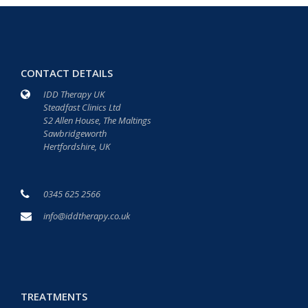
CONTACT DETAILS
IDD Therapy UK
Steadfast Clinics Ltd
S2 Allen House, The Maltings
Sawbridgeworth
Hertfordshire, UK
0345 625 2566
info@iddtherapy.co.uk
TREATMENTS