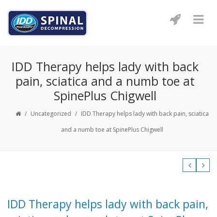
IDD Therapy helps lady with back
pain, sciatica and a numb toe at
SpinePlus Chigwell
/
Uncategorized
/
IDD Therapy helps lady with back pain, sciatica
and a numb toe at SpinePlus Chigwell
IDD Therapy helps lady with back pain,