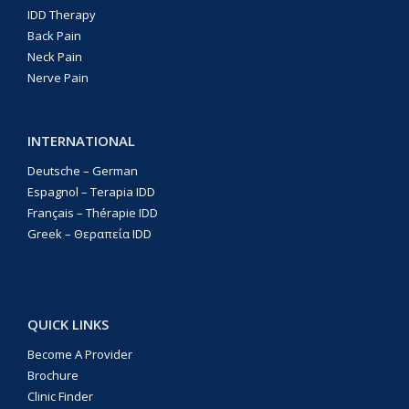
IDD Therapy
Back Pain
Neck Pain
Nerve Pain
INTERNATIONAL
Deutsche – German
Espagnol – Terapia IDD
Français – Thérapie IDD
Greek – Θεραπεία IDD
QUICK LINKS
Become A Provider
Brochure
Clinic Finder