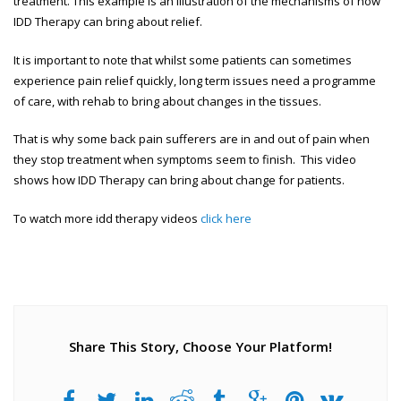
treatment. This example is an illustration of the mechanisms of how
IDD Therapy can bring about relief.
It is important to note that whilst some patients can sometimes
experience pain relief quickly, long term issues need a programme
of care, with rehab to bring about changes in the tissues.
That is why some back pain sufferers are in and out of pain when
they stop treatment when symptoms seem to finish. This video
shows how IDD Therapy can bring about change for patients.
To watch more idd therapy videos
click here
Share This Story, Choose Your Platform!