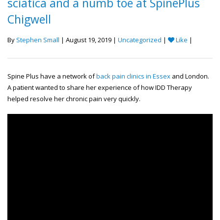
sciatica and a numb toe at SpinePlus
Chigwell
By
Stephen Small
| August 19, 2019 |
Uncategorized
|
Like
|
Spine Plus have a network of
back pain clinics in Essex
and London.
A patient wanted to share her experience of how IDD Therapy
helped resolve her chronic pain very quickly.