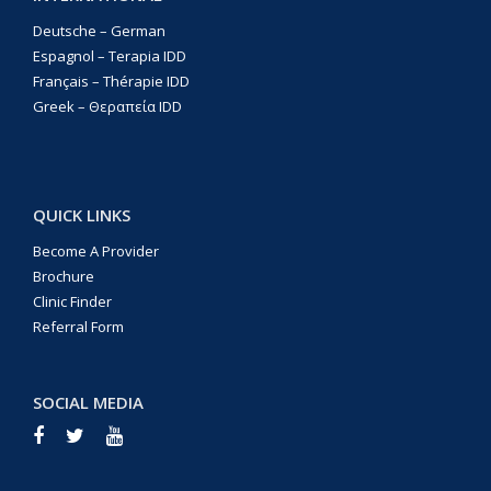
Deutsche – German
Espagnol – Terapia IDD
Français – Thérapie IDD
Greek – Θεραπεία IDD
QUICK LINKS
Become A Provider
Brochure
Clinic Finder
Referral Form
SOCIAL MEDIA