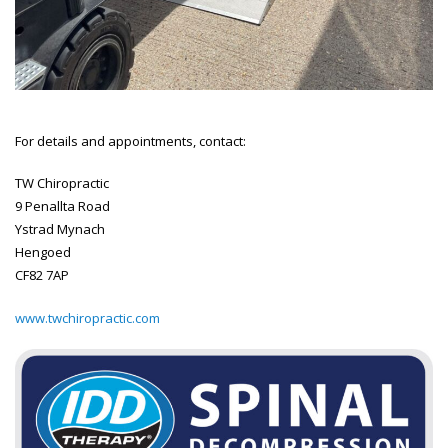
For details and appointments, contact:
TW Chiropractic
9 Penallta Road
Ystrad Mynach
Hengoed
CF82 7AP
www.twchiropractic.com