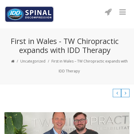
First in Wales - TW Chiropractic
expands with IDD Therapy
/
Uncategorized
/
First in Wales – TW Chiropractic expands with
IDD Therapy