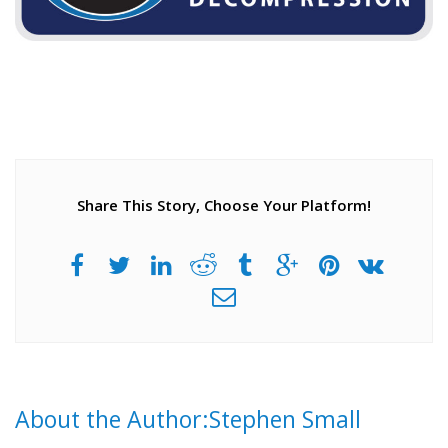
Share This Story, Choose Your Platform!
About the Author:Stephen Small