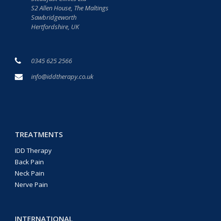
S2 Allen House, The Maltings
Sawbridgeworth
Hertfordshire, UK
0345 625 2566
info@iddtherapy.co.uk
TREATMENTS
IDD Therapy
Back Pain
Neck Pain
Nerve Pain
INTERNATIONAL