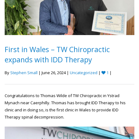
First in Wales – TW Chiropractic
expands with IDD Therapy
By
Stephen Small
| June 26, 2024 |
Uncategorized
|
1
|
Congratulations to Thomas Wilde of TW Chiropractic in Ystrad
Mynach near Caerphilly. Thomas has brought IDD Therapy to his
clinic and in doing so, is the first clinic in Wales to provide IDD
Therapy spinal decompression.