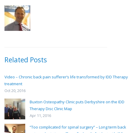
Related Posts
Video – Chronic back pain sufferer’s life transformed by IDD Therapy
treatment
Oct 20, 2016
Buxton Osteopathy Clinic puts Derbyshire on the IDD
Therapy Disc Clinic Map
Apr 11, 2016
“Too complicated for spinal surgery” – Long term back