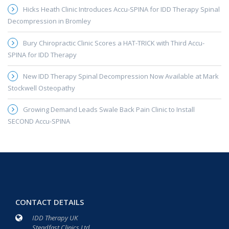
Hicks Heath Clinic Introduces Accu-SPINA for IDD Therapy Spinal
Decompression in Bromley
Bury Chiropractic Clinic Scores a HAT-TRICK with Third Accu-
SPINA for IDD Therapy
New IDD Therapy Spinal Decompression Now Available at Mark
Stockwell Osteopathy
Growing Demand Leads Swale Back Pain Clinic to Install
SECOND Accu-SPINA
CONTACT DETAILS
IDD Therapy UK
Steadfast Clinics Ltd