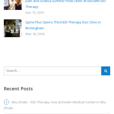
pain and sciatica sufferer finds relief at last with IDD
Therapy
Dec 15, 2015
Spine Plus Opens Third IDD Therapy Disc Clinic in
Birmingham
Mar 18, 2016
Recent Posts
Abu Dhabi – IDD Therapy now at Exeter Medical Center in Abu
Dhabi