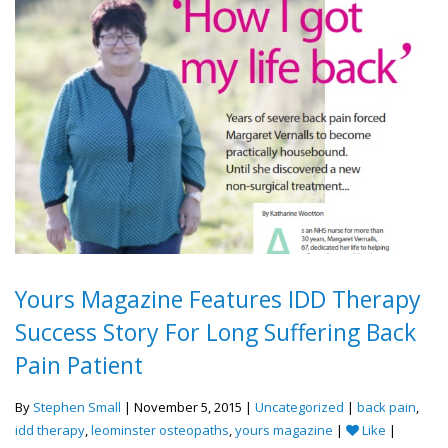
Yours Magazine Features IDD Therapy
Success Story For Long Suffering Back
Pain Patient
By
Stephen Small
| November 5, 2015 |
Uncategorized
|
back pain
,
idd therapy
,
leominster osteopaths
,
yours magazine
|
Like
|