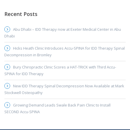
Recent Posts
Abu Dhabi – IDD Therapy now at Exeter Medical Center in Abu
Dhabi
Hicks Heath Clinic Introduces Accu-SPINA for IDD Therapy Spinal
Decompression in Bromley
Bury Chiropractic Clinic Scores a HAT-TRICK with Third Accu-
SPINA for IDD Therapy
New IDD Therapy Spinal Decompression Now Available at Mark
Stockwell Osteopathy
Growing Demand Leads Swale Back Pain Clinic to Install
SECOND Accu-SPINA