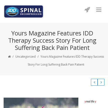
Yours Magazine Features IDD
Therapy Success Story For Long
Suffering Back Pain Patient
/
Uncategorized
/
Yours Magazine Features IDD Therapy Success
Story For Long Suffering Back Pain Patient