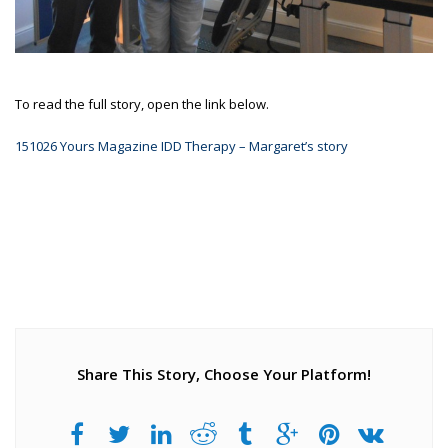
To read the full story, open the link below.
151026 Yours Magazine IDD Therapy – Margaret’s story
Share This Story, Choose Your Platform!