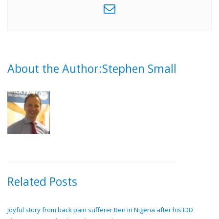
About the Author:Stephen Small
Related Posts
Joyful story from back pain sufferer Ben in Nigeria after his IDD