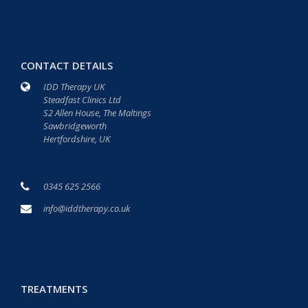
CONTACT DETAILS
IDD Therapy UK
Steadfast Clinics Ltd
S2 Allen House, The Maltings
Sawbridgeworth
Hertfordshire, UK
0345 625 2566
info@iddtherapy.co.uk
TREATMENTS