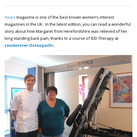
Yours
magazine is one of the best known women’s interest
magazines in the UK. In the latest edition, you can read a wonderful
story about how Margaret from Herefordshire was relieved of her
long standing back pain, thanks to a course of IDD Therapy at
Leominster Osteopath
s
.