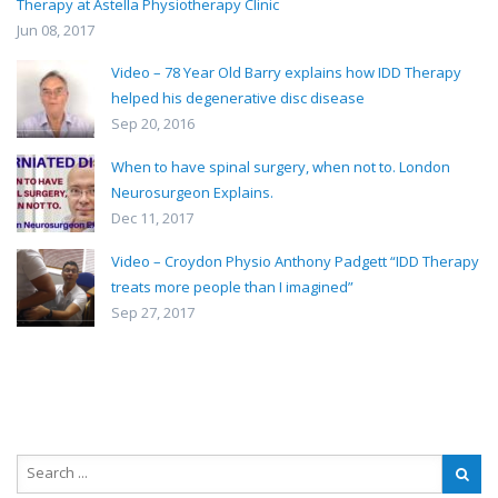
Therapy at Astella Physiotherapy Clinic
Jun 08, 2017
Video – 78 Year Old Barry explains how IDD Therapy
helped his degenerative disc disease
Sep 20, 2016
When to have spinal surgery, when not to. London
Neurosurgeon Explains.
Dec 11, 2017
Video – Croydon Physio Anthony Padgett “IDD Therapy
treats more people than I imagined”
Sep 27, 2017