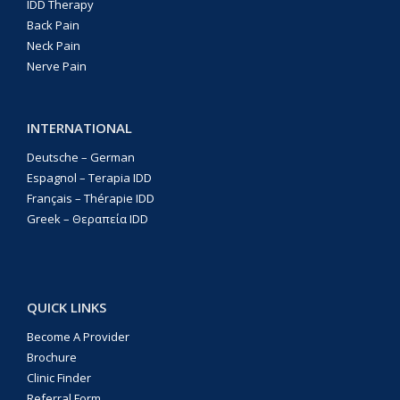
IDD Therapy
Back Pain
Neck Pain
Nerve Pain
INTERNATIONAL
Deutsche – German
Espagnol – Terapia IDD
Français – Thérapie IDD
Greek – Θεραπεία IDD
QUICK LINKS
Become A Provider
Brochure
Clinic Finder
Referral Form