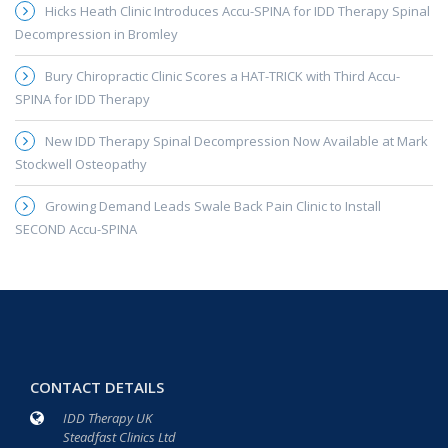
Hicks Heath Clinic Introduces Accu-SPINA for IDD Therapy Spinal
Decompression in Bromley
Bury Chiropractic Clinic Scores a HAT-TRICK with Third Accu-
SPINA for IDD Therapy
New IDD Therapy Spinal Decompression Now Available at Mark
Stockwell Osteopathy
Growing Demand Leads Swale Back Pain Clinic to Install
SECOND Accu-SPINA
CONTACT DETAILS
IDD Therapy UK
Steadfast Clinics Ltd