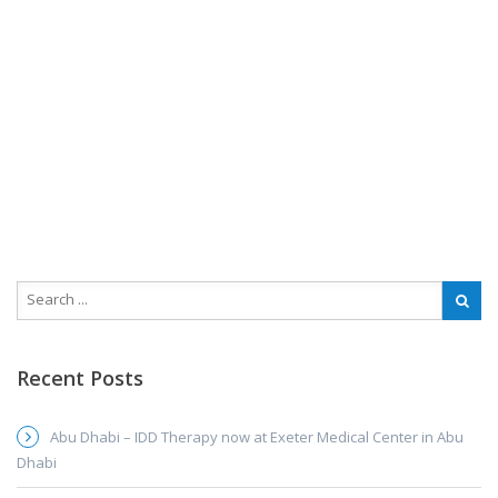
Recent Posts
Abu Dhabi – IDD Therapy now at Exeter Medical Center in Abu
Dhabi