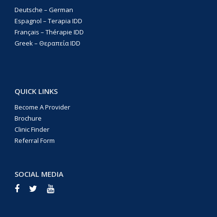
Deutsche – German
Espagnol – Terapia IDD
Français – Thérapie IDD
Greek – Θεραπεία IDD
QUICK LINKS
Become A Provider
Brochure
Clinic Finder
Referral Form
SOCIAL MEDIA