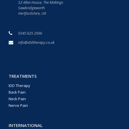
S2 Allen House, The Maltings
Sawbridgeworth
Hertfordshire, UK
0345 625 2566
info@iddtherapy.co.uk
TREATMENTS
IDD Therapy
Back Pain
Neck Pain
Nerve Pain
INTERNATIONAL