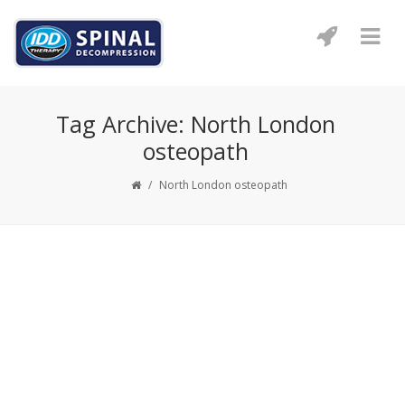
Tag Archive: North London
osteopath
/
North London osteopath