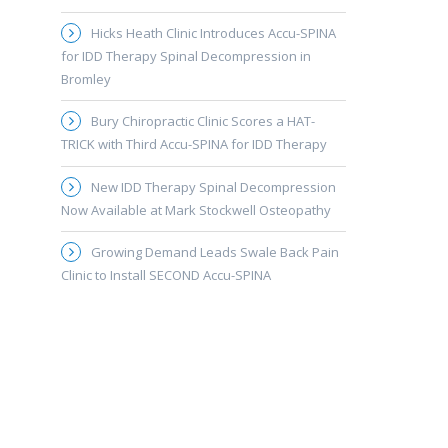
Hicks Heath Clinic Introduces Accu-SPINA
for IDD Therapy Spinal Decompression in
Bromley
Bury Chiropractic Clinic Scores a HAT-
TRICK with Third Accu-SPINA for IDD Therapy
New IDD Therapy Spinal Decompression
Now Available at Mark Stockwell Osteopathy
Growing Demand Leads Swale Back Pain
Clinic to Install SECOND Accu-SPINA