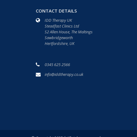
CONTACT DETAILS
IDD Therapy UK
Steadfast Clinics Ltd
S2 Allen House, The Maltings
Sawbridgeworth
Hertfordshire, UK
0345 625 2566
info@iddtherapy.co.uk