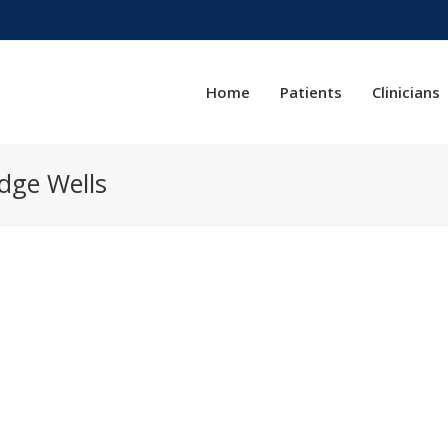
Home
Patients
Clinicians
dge Wells