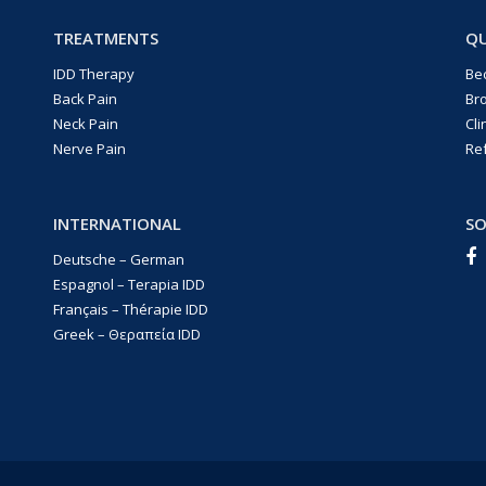
TREATMENTS
QU
IDD Therapy
Be
Back Pain
Br
Neck Pain
Cli
Nerve Pain
Re
INTERNATIONAL
SO
Deutsche – German
Espagnol – Terapia IDD
Français – Thérapie IDD
Greek – Θεραπεία IDD