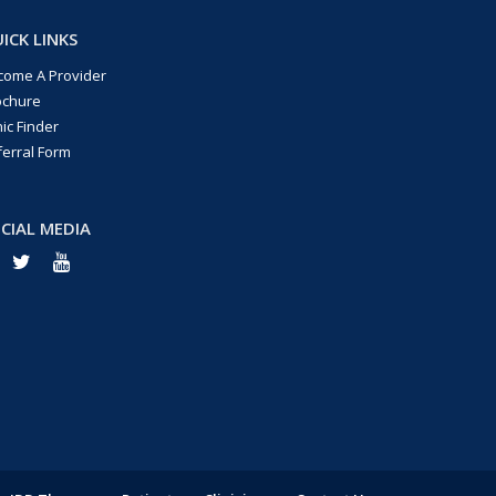
ICK LINKS
come A Provider
ochure
nic Finder
ferral Form
CIAL MEDIA