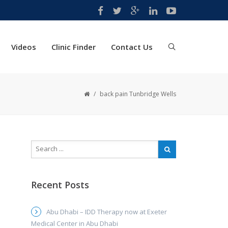
Videos
Clinic Finder
Contact Us
/
back pain Tunbridge Wells
Recent Posts
Abu Dhabi – IDD Therapy now at Exeter
Medical Center in Abu Dhabi