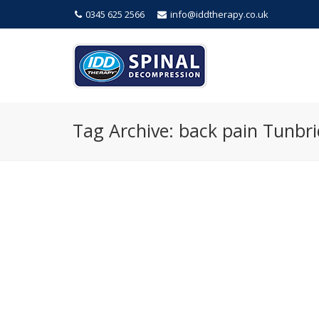
0345 625 2566
info@iddtherapy.co.uk
Tag Archive: back pain Tunbri