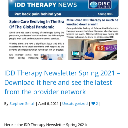
IDD Therapy Newsletter Spring 2021 –
Download it here and see the latest
from the provider network
By
Stephen Small
| April 6, 2021 |
Uncategorized
|
2
|
Here is the IDD Therapy Newsletter Spring 2021: