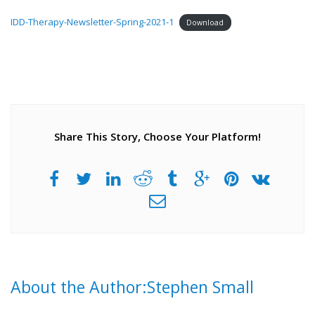
IDD-Therapy-Newsletter-Spring-2021-1
Download
Share This Story, Choose Your Platform!
About the Author:Stephen Small