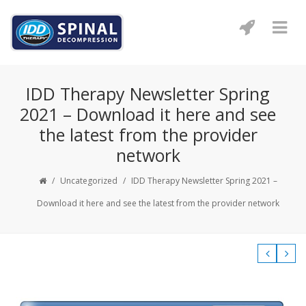
IDD Therapy Newsletter Spring
2021 – Download it here and see
the latest from the provider
network
/
Uncategorized
/
IDD Therapy Newsletter Spring 2021 –
Download it here and see the latest from the provider network