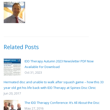
Related Posts
IDD Therapy Autumn 2023 Newsletter PDF Now
Available For Download
Oct 31, 2023
Herniated disc and unable to walk after squash game – how this 33
year old got his life back with IDD Therapy at Spinex Disc Clinic
Jun 20, 2017
The IDD Therapy Conference: It’s All About the Disc
May 27, 2016