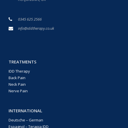
0345 625 2566
info@iddtherapy.co.uk
TREATMENTS
IDD Therapy
Back Pain
Neck Pain
Nerve Pain
INTERNATIONAL
Deutsche – German
Espagnol – Terapia IDD