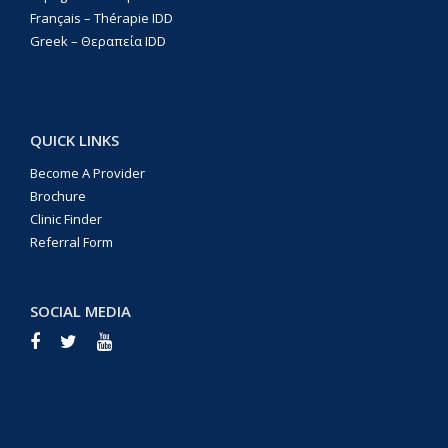
Français – Thérapie IDD
Greek – Θεραπεία IDD
QUICK LINKS
Become A Provider
Brochure
Clinic Finder
Referral Form
SOCIAL MEDIA