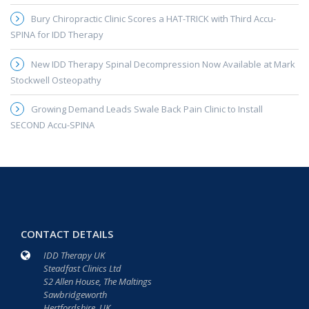
Bury Chiropractic Clinic Scores a HAT-TRICK with Third Accu-
SPINA for IDD Therapy
New IDD Therapy Spinal Decompression Now Available at Mark
Stockwell Osteopathy
Growing Demand Leads Swale Back Pain Clinic to Install
SECOND Accu-SPINA
CONTACT DETAILS
IDD Therapy UK
Steadfast Clinics Ltd
S2 Allen House, The Maltings
Sawbridgeworth
Hertfordshire, UK