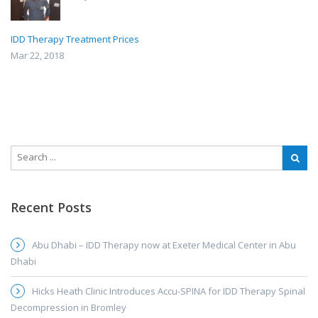
IDD Therapy Treatment Prices
Mar 22, 2018
Recent Posts
Abu Dhabi – IDD Therapy now at Exeter Medical Center in Abu
Dhabi
Hicks Heath Clinic Introduces Accu-SPINA for IDD Therapy Spinal
Decompression in Bromley