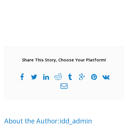
Share This Story, Choose Your Platform!
About the Author:idd_admin