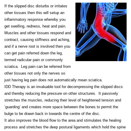
If the slipped disc disturbs or irritates
other tissues then this will setup an
inflammatory response whereby you
get swelling, redness, heat and pain.
Muscles and other tissues respond and
contract, causing stiffness and aching,
and if a nerve root is involved then you
can get pain referred down the leg,
termed radicular pain or commonly
sciatica. Leg pain can be referred from
other tissues not only the nerves so
just having leg pain does not automatically mean sciatica.
IDD Therapy is an invaluable tool for decompressing the slipped discs
and thereby reducing the pressure on other structures. It passively
stretches the muscles, reducing their level of heightened tension and
‘guarding’ and creates more space between the bones to permit the
bulge to be drawn back in towards the centre of the disc.
It also improves the blood flow to the area and stimulates the healing
process and stretches the deep postural ligaments which hold the spine