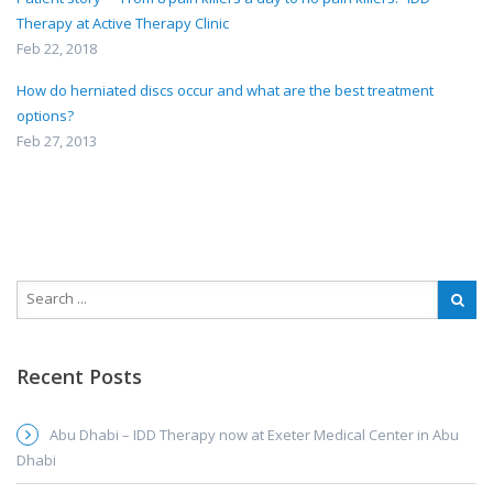
Therapy at Active Therapy Clinic
Feb 22, 2018
How do herniated discs occur and what are the best treatment
options?
Feb 27, 2013
Recent Posts
Abu Dhabi – IDD Therapy now at Exeter Medical Center in Abu
Dhabi