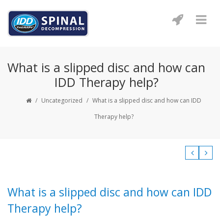
What is a slipped disc and how can
IDD Therapy help?
/
Uncategorized
/
What is a slipped disc and how can IDD
Therapy help?
What is a slipped disc and how can IDD
Therapy help?