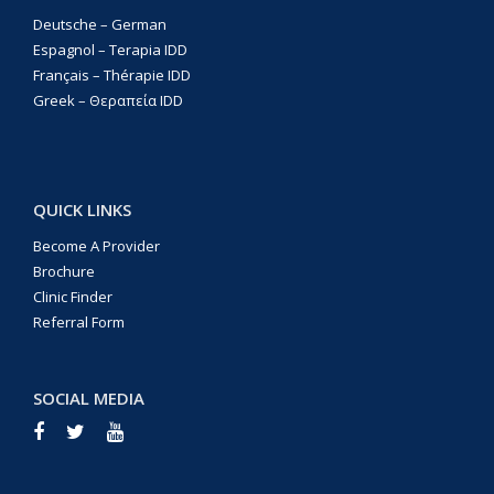
Deutsche – German
Espagnol – Terapia IDD
Français – Thérapie IDD
Greek – Θεραπεία IDD
QUICK LINKS
Become A Provider
Brochure
Clinic Finder
Referral Form
SOCIAL MEDIA