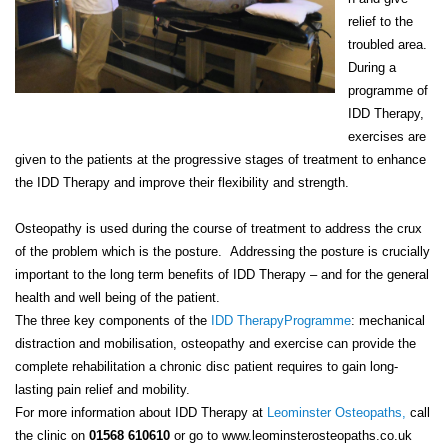
relief to the
troubled area.
During a
programme of
IDD Therapy,
exercises are
given to the patients at the progressive stages of treatment to enhance
the IDD Therapy and improve their flexibility and strength.
Osteopathy is used during the course of treatment to address the crux
of the problem which is the posture.
Addressing the posture is crucially
important to the long term benefits of IDD Therapy – and for the general
health and well being of the patient.
The three key components of the
IDD TherapyProgramme
: mechanical
distraction and mobilisation, osteopathy and exercise can provide the
complete rehabilitation a chronic disc patient requires to gain long-
lasting pain relief and mobility.
For more information about IDD Therapy at
Leominster Osteopaths,
call
the clinic on
01568 610610
or go to www.leominsterosteopaths.co.uk