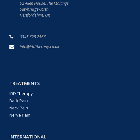
S2 Allen House, The Maltings
Sawbridgeworth
Hertfordshire, UK
0345 625 2566
info@iddtherapy.co.uk
TREATMENTS
IDD Therapy
Back Pain
Neck Pain
Nerve Pain
INTERNATIONAL