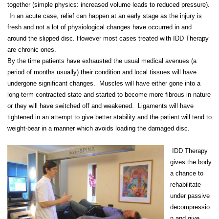
together (simple physics: increased volume leads to reduced pressure).
In an acute case, relief can happen at an early stage as the injury is
fresh and not a lot of physiological changes have occurred in and
around the slipped disc. However most cases treated with IDD Therapy
are chronic ones.
By the time patients have exhausted the usual medical avenues (a
period of months usually) their condition and local tissues will have
undergone significant changes. Muscles will have either gone into a
long-term contracted state and started to become more fibrous in nature
or they will have switched off and weakened. Ligaments will have
tightened in an attempt to give better stability and the patient will tend to
weight-bear in a manner which avoids loading the damaged disc.
IDD Therapy
gives the body
a chance to
rehabilitate
under passive
decompressio
n and give