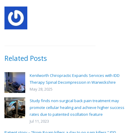
Related Posts
Kenilworth Chiropractic Expands Services with IDD
Therapy Spinal Decompression in Warwickshire
May 28, 2025
Study finds non-surgical back pain treatment may
promote cellular healing and achieve higher success
rates due to patented oscillation feature
Jul 11, 2023
Patient story – “From 8 pain killers a day to no pain killers.” IDD