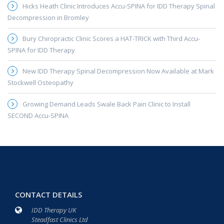
Hicks Heath Clinic Introduces Accu-SPINA for IDD Therapy Spinal
Decompression in Bromley
Bury Chiropractic Clinic Scores a HAT-TRICK with Third Accu-
SPINA for IDD Therapy
New IDD Therapy Spinal Decompression Now Available at Mark
Stockwell Osteopathy
Growing Demand Leads Swale Back Pain Clinic to Install
SECOND Accu-SPINA
CONTACT DETAILS
IDD Therapy UK
Steadfast Clinics Ltd