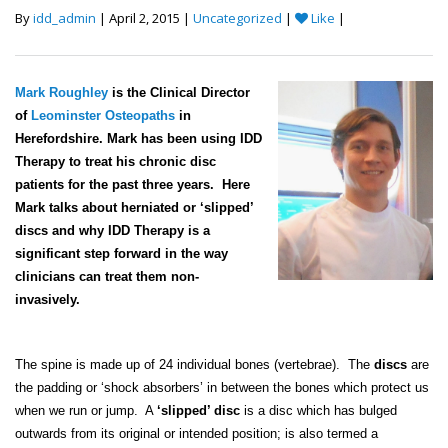
By
idd_admin
| April 2, 2015 |
Uncategorized
|
Like
|
Mark Roughley
is the Clinical Director
of
Leominster Osteopaths
in
Herefordshire. Mark has been using IDD
Therapy to treat his chronic disc
patients for the past three years. Here
Mark talks about herniated or ‘slipped’
discs and why IDD Therapy is a
significant step forward in the way
clinicians can treat them non-
invasively.
The spine is made up of 24 individual bones (vertebrae). The
discs
are
the padding or ‘shock absorbers’ in between the bones which protect us
when we run or jump. A
‘slipped’ disc
is a disc which has bulged
outwards from its original or intended position; is also termed a