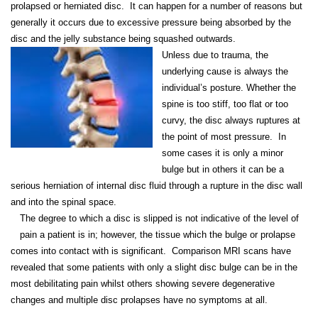
prolapsed or herniated disc. It can happen for a number of reasons but
generally it occurs due to excessive pressure being absorbed by the
disc and the jelly substance being squashed outwards.
Unless due to trauma, the
underlying cause is always the
individual’s posture. Whether the
spine is too stiff, too flat or too
curvy, the disc always ruptures at
the point of most pressure. In
some cases it is only a minor
bulge but in others it can be a
serious herniation of internal disc fluid through a rupture in the disc wall
and into the spinal space.
The degree to which a disc is slipped is not indicative of the level of
pain a patient is in; however, the tissue which the bulge or prolapse
comes into contact with is significant. Comparison MRI scans have
revealed that some patients with only a slight disc bulge can be in the
most debilitating pain whilst others showing severe degenerative
changes and multiple disc prolapses have no symptoms at all.