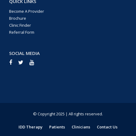
QUICK LINKS
Become A Provider
Brochure
Clinic Finder
Referral Form
SOCIAL MEDIA
© Copyright 2025 | All rights reserved.
IDD Therapy
Patients
Clinicians
Contact Us