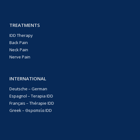
TREATMENTS
IDD Therapy
Back Pain
Neck Pain
Nerve Pain
INTERNATIONAL
Deutsche – German
Espagnol – Terapia IDD
Français – Thérapie IDD
Greek – Θεραπεία IDD