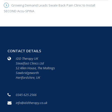
Growing Demand Leads Swale Back Pain Clinic to Install
SECOND Accu-SPINA
CONTACT DETAILS
IDD Therapy UK
Steadfast Clinics Ltd
S2 Allen House, The Maltings
Sawbridgeworth
Hertfordshire, UK
0345 625 2566
info@iddtherapy.co.uk