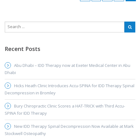
Recent Posts
Abu Dhabi – IDD Therapy now at Exeter Medical Center in Abu
Dhabi
Hicks Heath Clinic Introduces Accu-SPINA for IDD Therapy Spinal
Decompression in Bromley
Bury Chiropractic Clinic Scores a HAT-TRICK with Third Accu-
SPINA for IDD Therapy
New IDD Therapy Spinal Decompression Now Available at Mark
Stockwell Osteopathy