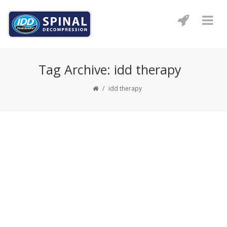
Tag Archive: idd therapy
/
idd therapy