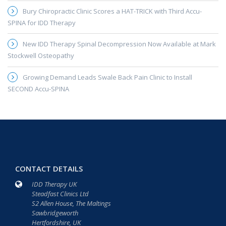
Bury Chiropractic Clinic Scores a HAT-TRICK with Third Accu-
SPINA for IDD Therapy
New IDD Therapy Spinal Decompression Now Available at Mark
Stockwell Osteopathy
Growing Demand Leads Swale Back Pain Clinic to Install
SECOND Accu-SPINA
CONTACT DETAILS
IDD Therapy UK
Steadfast Clinics Ltd
S2 Allen House, The Maltings
Sawbridgeworth
Hertfordshire, UK