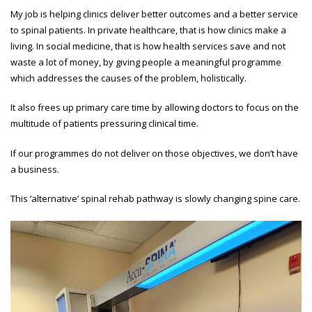
My job is helping clinics deliver better outcomes and a better service
to spinal patients. In private healthcare, that is how clinics make a
living. In social medicine, that is how health services save and not
waste a lot of money, by giving people a meaningful programme
which addresses the causes of the problem, holistically.
It also frees up primary care time by allowing doctors to focus on the
multitude of patients pressuring clinical time.
If our programmes do not deliver on those objectives, we don’t have
a business.
This ‘alternative’ spinal rehab pathway is slowly changing spine care.