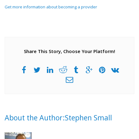
Get more information about becoming a provider
Share This Story, Choose Your Platform!
About the Author:Stephen Small