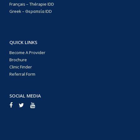
Français – Thérapie IDD
Greek – Θεραπεία IDD
QUICK LINKS
Become A Provider
Brochure
Clinic Finder
Referral Form
SOCIAL MEDIA