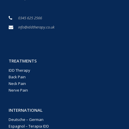
0345 625 2566
info@iddtherapy.co.uk
TREATMENTS
IDD Therapy
Back Pain
Neck Pain
Nerve Pain
INTERNATIONAL
Deutsche – German
Espagnol – Terapia IDD