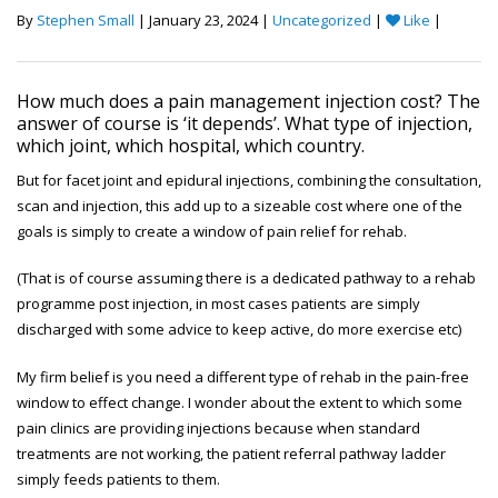
By
Stephen Small
| January 23, 2024 |
Uncategorized
|
Like
|
How much does a pain management injection cost? The
answer of course is ‘it depends’. What type of injection,
which joint, which hospital, which country.
But for facet joint and epidural injections, combining the consultation,
scan and injection, this add up to a sizeable cost where one of the
goals is simply to create a window of pain relief for rehab.
(That is of course assuming there is a dedicated pathway to a rehab
programme post injection, in most cases patients are simply
discharged with some advice to keep active, do more exercise etc)
My firm belief is you need a different type of rehab in the pain-free
window to effect change. I wonder about the extent to which some
pain clinics are providing injections because when standard
treatments are not working, the patient referral pathway ladder
simply feeds patients to them.