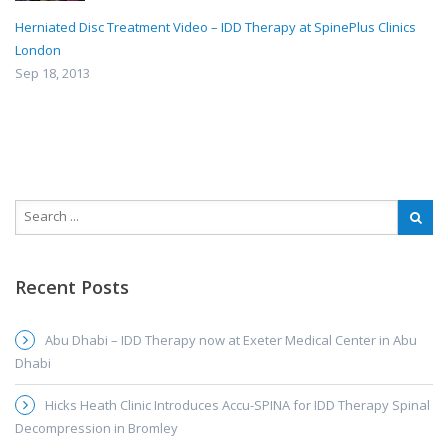
Herniated Disc Treatment Video – IDD Therapy at SpinePlus Clinics
London
Sep 18, 2013
Recent Posts
Abu Dhabi – IDD Therapy now at Exeter Medical Center in Abu
Dhabi
Hicks Heath Clinic Introduces Accu-SPINA for IDD Therapy Spinal
Decompression in Bromley