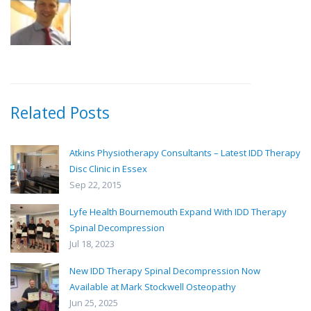
Related Posts
Atkins Physiotherapy Consultants – Latest IDD Therapy
Disc Clinic in Essex
Sep 22, 2015
Lyfe Health Bournemouth Expand With IDD Therapy
Spinal Decompression
Jul 18, 2023
New IDD Therapy Spinal Decompression Now
Available at Mark Stockwell Osteopathy
Jun 25, 2025