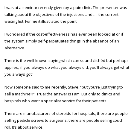
I was at a seminar recently given by a pain clinic. The presenter was
talking about the objectives of the injections and …. the current
waiting list. For me it illustrated the point.
I wondered if the cost-effectiveness has ever been looked at or if
the system simply self-perpetuates things in the absence of an
alternative.
There is the well-known saying which can sound clichéd but perhaps
applies, ‘if you always do what you always did, you’ll always get what
you always got.’
Now someone said to me recently, Steve, “but you’re just trying to
sell a machine!!!” True! the answer is I am. But only to clinics and
hospitals who want a specialist service for their patients.
There are manufacturers of steroids for hospitals, there are people
selling pedicle screws to surgeons, there are people selling couch
roll. It’s about service.