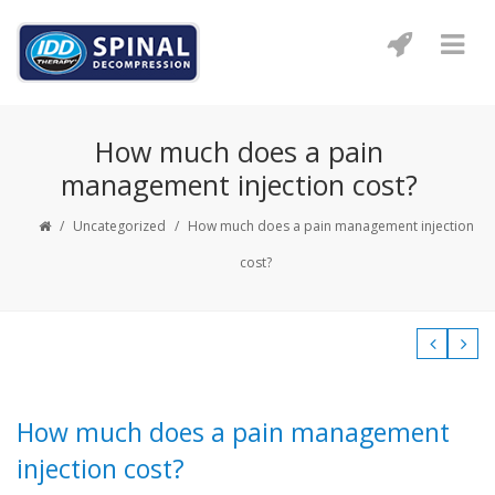
How much does a pain
management injection cost?
/
Uncategorized
/
How much does a pain management injection
cost?
How much does a pain management
injection cost?