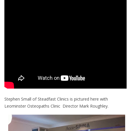
Stephen Small of Steadfast Clinics is pictured here with
Leominster Osteopaths Clinic Director Mark Roughley.