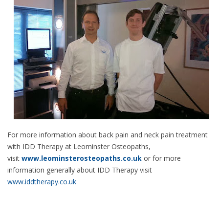
For more information about back pain and neck pain treatment
with IDD Therapy at Leominster Osteopaths,
visit
www.leominsterosteopaths.co.uk
or for more
information generally about IDD Therapy visit
www.iddtherapy.co.uk