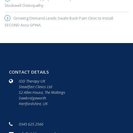
Stockwell Osteopathy
Growing Demand Leads Swale Back Pain Clinic to Install
SECOND Accu-SPINA
CONTACT DETAILS
IDD Therapy UK
Steadfast Clinics Ltd
S2 Allen House, The Maltings
Sawbridgeworth
Hertfordshire, UK
0345 625 2566