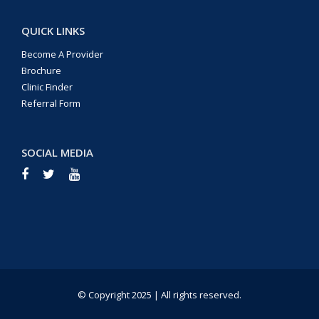
QUICK LINKS
Become A Provider
Brochure
Clinic Finder
Referral Form
SOCIAL MEDIA
© Copyright 2025 | All rights reserved.