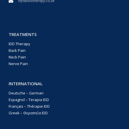
info@iddtherapy.co.uk
TREATMENTS
IDD Therapy
Back Pain
Neck Pain
Nerve Pain
INTERNATIONAL
Deutsche – German
Espagnol – Terapia IDD
Français – Thérapie IDD
Greek – Θεραπεία IDD