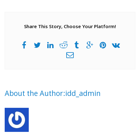
Share This Story, Choose Your Platform!
About the Author:idd_admin