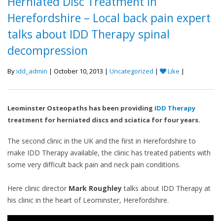
Herniated Disc Treatment in
Herefordshire – Local back pain expert
talks about IDD Therapy spinal
decompression
By
idd_admin
| October 10, 2013 |
Uncategorized
|
Like
|
Leominster Osteopaths has been providing
IDD Therapy
treatment for herniated discs and sciatica for four years.
The second clinic in the UK and the first in Herefordshire to
make IDD Therapy available, the clinic has treated patients with
some very difficult back pain and neck pain conditions.
Here clinic director
Mark Roughley
talks about IDD Therapy at
his clinic in the heart of Leominster, Herefordshire.