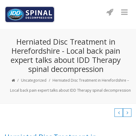
Herniated Disc Treatment in
Herefordshire - Local back pain
expert talks about IDD Therapy
spinal decompression
/
Uncategorized
/
Herniated Disc Treatment in Herefordshire –
Local back pain expert talks about IDD Therapy spinal decompression