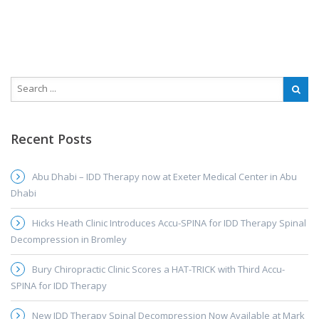
Recent Posts
Abu Dhabi – IDD Therapy now at Exeter Medical Center in Abu
Dhabi
Hicks Heath Clinic Introduces Accu-SPINA for IDD Therapy Spinal
Decompression in Bromley
Bury Chiropractic Clinic Scores a HAT-TRICK with Third Accu-
SPINA for IDD Therapy
New IDD Therapy Spinal Decompression Now Available at Mark