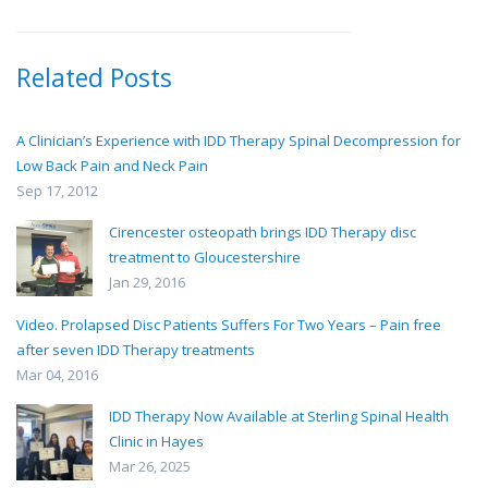
Related Posts
A Clinician’s Experience with IDD Therapy Spinal Decompression for
Low Back Pain and Neck Pain
Sep 17, 2012
Cirencester osteopath brings IDD Therapy disc
treatment to Gloucestershire
Jan 29, 2016
Video. Prolapsed Disc Patients Suffers For Two Years – Pain free
after seven IDD Therapy treatments
Mar 04, 2016
IDD Therapy Now Available at Sterling Spinal Health
Clinic in Hayes
Mar 26, 2025