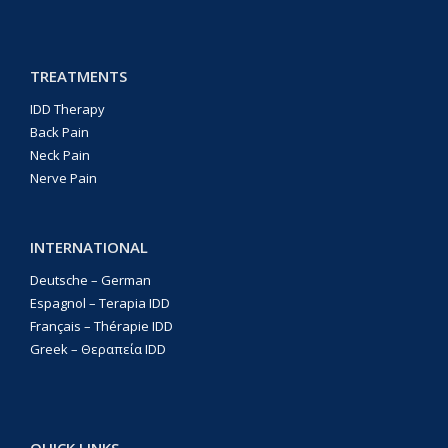
TREATMENTS
IDD Therapy
Back Pain
Neck Pain
Nerve Pain
INTERNATIONAL
Deutsche – German
Espagnol – Terapia IDD
Français – Thérapie IDD
Greek – Θεραπεία IDD
QUICK LINKS