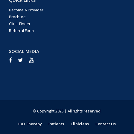
Become A Provider
Brochure
Clinic Finder
Referral Form
SOCIAL MEDIA
© Copyright 2025 | All rights reserved.
IDD Therapy
Patients
Clinicians
Contact Us