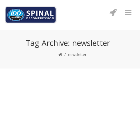
Tag Archive: newsletter
/
newsletter