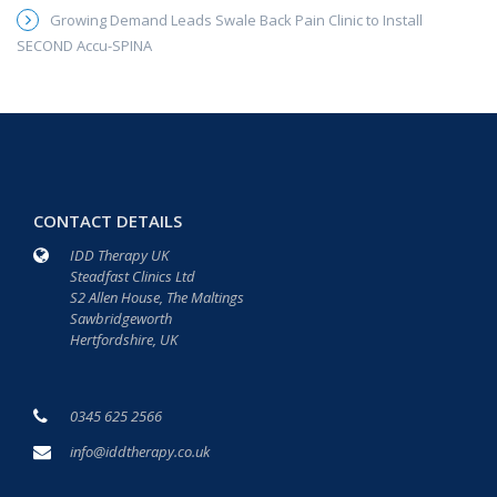
Growing Demand Leads Swale Back Pain Clinic to Install
SECOND Accu-SPINA
CONTACT DETAILS
IDD Therapy UK
Steadfast Clinics Ltd
S2 Allen House, The Maltings
Sawbridgeworth
Hertfordshire, UK
0345 625 2566
info@iddtherapy.co.uk