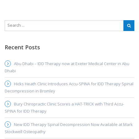
Recent Posts
Abu Dhabi – IDD Therapy now at Exeter Medical Center in Abu
Dhabi
Hicks Heath Clinic Introduces Accu-SPINA for IDD Therapy Spinal
Decompression in Bromley
Bury Chiropractic Clinic Scores a HAT-TRICK with Third Accu-
SPINA for IDD Therapy
New IDD Therapy Spinal Decompression Now Available at Mark
Stockwell Osteopathy