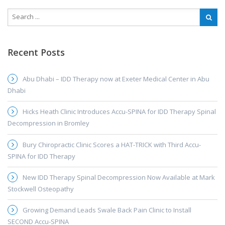
Recent Posts
Abu Dhabi – IDD Therapy now at Exeter Medical Center in Abu
Dhabi
Hicks Heath Clinic Introduces Accu-SPINA for IDD Therapy Spinal
Decompression in Bromley
Bury Chiropractic Clinic Scores a HAT-TRICK with Third Accu-
SPINA for IDD Therapy
New IDD Therapy Spinal Decompression Now Available at Mark
Stockwell Osteopathy
Growing Demand Leads Swale Back Pain Clinic to Install
SECOND Accu-SPINA