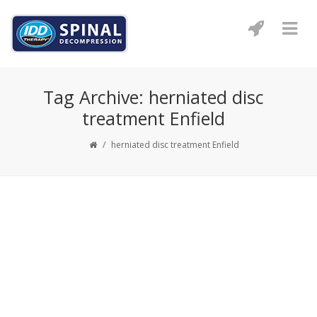
Tag Archive: herniated disc
treatment Enfield
/
herniated disc treatment Enfield