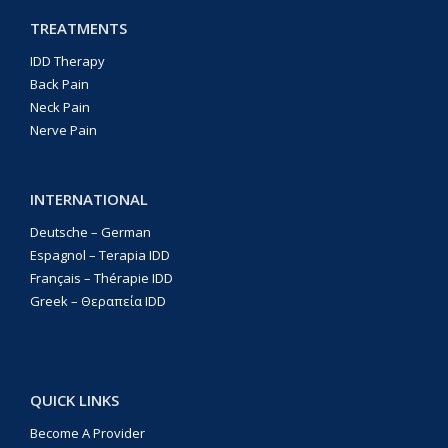
TREATMENTS
IDD Therapy
Back Pain
Neck Pain
Nerve Pain
INTERNATIONAL
Deutsche – German
Espagnol – Terapia IDD
Français – Thérapie IDD
Greek – Θεραπεία IDD
QUICK LINKS
Become A Provider