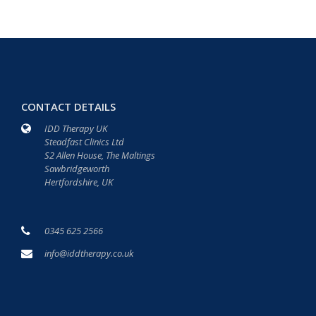
CONTACT DETAILS
IDD Therapy UK
Steadfast Clinics Ltd
S2 Allen House, The Maltings
Sawbridgeworth
Hertfordshire, UK
0345 625 2566
info@iddtherapy.co.uk