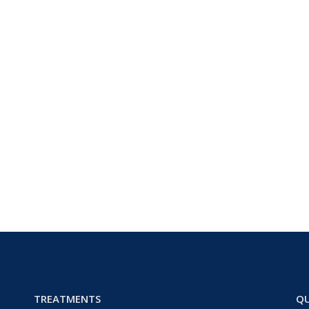
TREATMENTS
QU