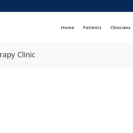
Home
Patients
Clinicians
rapy Clinic