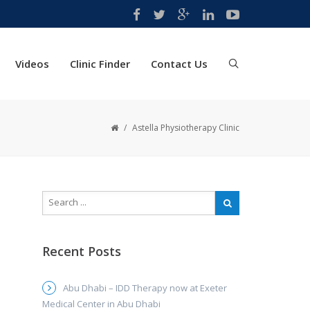
Videos
Clinic Finder
Contact Us
/
Astella Physiotherapy Clinic
Recent Posts
Abu Dhabi – IDD Therapy now at Exeter
Medical Center in Abu Dhabi