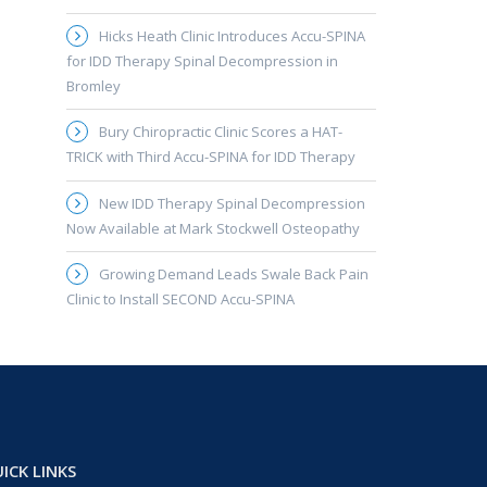
Hicks Heath Clinic Introduces Accu-SPINA
for IDD Therapy Spinal Decompression in
Bromley
Bury Chiropractic Clinic Scores a HAT-
TRICK with Third Accu-SPINA for IDD Therapy
New IDD Therapy Spinal Decompression
Now Available at Mark Stockwell Osteopathy
Growing Demand Leads Swale Back Pain
Clinic to Install SECOND Accu-SPINA
ICK LINKS