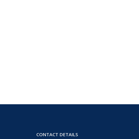
CONTACT DETAILS