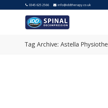
0345 625 2566
info@iddtherapy.co.uk
Tag Archive: Astella Physiothe