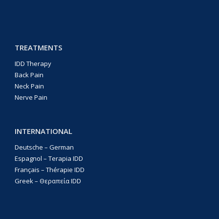
TREATMENTS
IDD Therapy
Back Pain
Neck Pain
Nerve Pain
INTERNATIONAL
Deutsche – German
Espagnol – Terapia IDD
Français – Thérapie IDD
Greek – Θεραπεία IDD