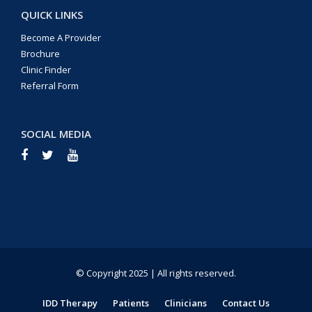
QUICK LINKS
Become A Provider
Brochure
Clinic Finder
Referral Form
SOCIAL MEDIA
© Copyright 2025 | All rights reserved.
IDD Therapy
Patients
Clinicians
Contact Us