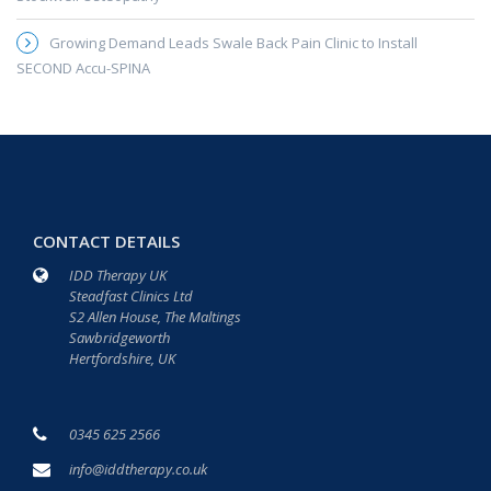
Growing Demand Leads Swale Back Pain Clinic to Install
SECOND Accu-SPINA
CONTACT DETAILS
IDD Therapy UK
Steadfast Clinics Ltd
S2 Allen House, The Maltings
Sawbridgeworth
Hertfordshire, UK
0345 625 2566
info@iddtherapy.co.uk