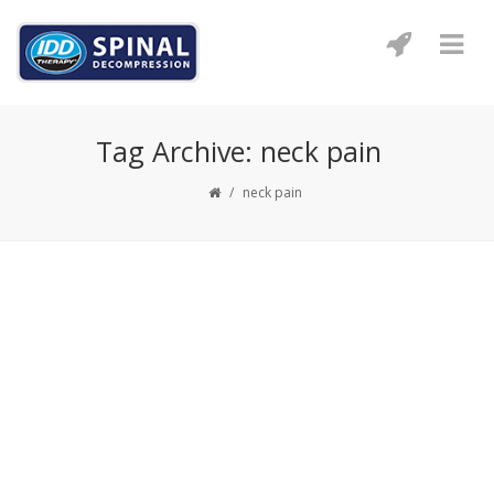
Tag Archive: neck pain
/
neck pain