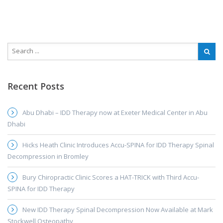
Recent Posts
Abu Dhabi – IDD Therapy now at Exeter Medical Center in Abu
Dhabi
Hicks Heath Clinic Introduces Accu-SPINA for IDD Therapy Spinal
Decompression in Bromley
Bury Chiropractic Clinic Scores a HAT-TRICK with Third Accu-
SPINA for IDD Therapy
New IDD Therapy Spinal Decompression Now Available at Mark
Stockwell Osteopathy