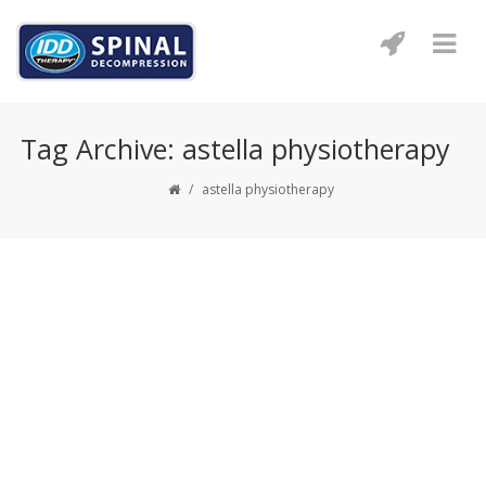
Tag Archive: astella physiotherapy
/
astella physiotherapy