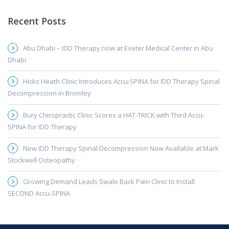
Recent Posts
Abu Dhabi – IDD Therapy now at Exeter Medical Center in Abu
Dhabi
Hicks Heath Clinic Introduces Accu-SPINA for IDD Therapy Spinal
Decompression in Bromley
Bury Chiropractic Clinic Scores a HAT-TRICK with Third Accu-
SPINA for IDD Therapy
New IDD Therapy Spinal Decompression Now Available at Mark
Stockwell Osteopathy
Growing Demand Leads Swale Back Pain Clinic to Install
SECOND Accu-SPINA