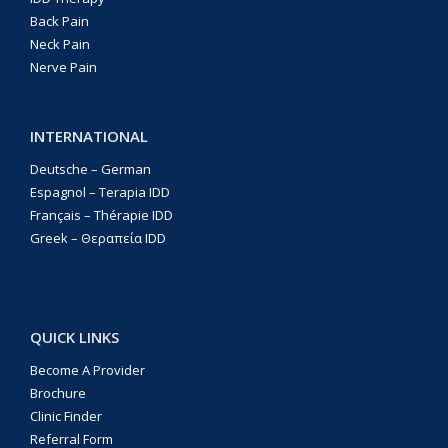
Back Pain
Neck Pain
Nerve Pain
INTERNATIONAL
Deutsche – German
Espagnol – Terapia IDD
Français – Thérapie IDD
Greek – Θεραπεία IDD
QUICK LINKS
Become A Provider
Brochure
Clinic Finder
Referral Form