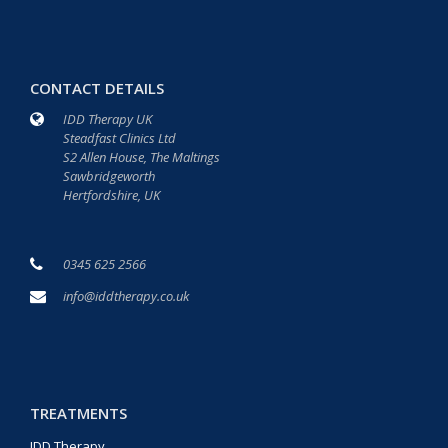
CONTACT DETAILS
IDD Therapy UK
Steadfast Clinics Ltd
S2 Allen House, The Maltings
Sawbridgeworth
Hertfordshire, UK
0345 625 2566
info@iddtherapy.co.uk
TREATMENTS
IDD Therapy